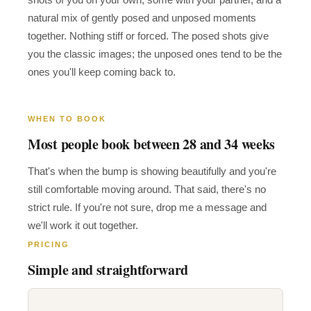
natural mix of gently posed and unposed moments
together. Nothing stiff or forced. The posed shots give
you the classic images; the unposed ones tend to be the
ones you'll keep coming back to.
WHEN TO BOOK
Most people book between 28 and 34 weeks
That's when the bump is showing beautifully and you're
still comfortable moving around. That said, there's no
strict rule. If you're not sure, drop me a message and
we'll work it out together.
PRICING
Simple and straightforward