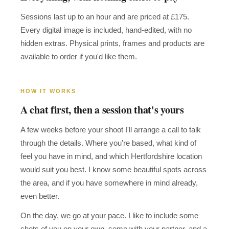
Sessions last up to an hour and are priced at £175.
Every digital image is included, hand-edited, with no
hidden extras. Physical prints, frames and products are
available to order if you'd like them.
HOW IT WORKS
A chat first, then a session that's yours
A few weeks before your shoot I'll arrange a call to talk
through the details. Where you're based, what kind of
feel you have in mind, and which Hertfordshire location
would suit you best. I know some beautiful spots across
the area, and if you have somewhere in mind already,
even better.
On the day, we go at your pace. I like to include some
shots of you on your own, some with your partner, and a