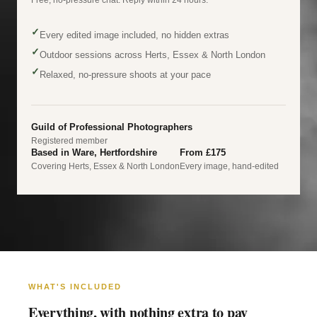
✓
Every edited image included, no hidden extras
✓
Outdoor sessions across Herts, Essex & North London
✓
Relaxed, no-pressure shoots at your pace
Guild of Professional Photographers
Registered member
Based in Ware, Hertfordshire
From £175
Covering Herts, Essex & North London
Every image, hand-edited
WHAT'S INCLUDED
Everything, with nothing extra to pay