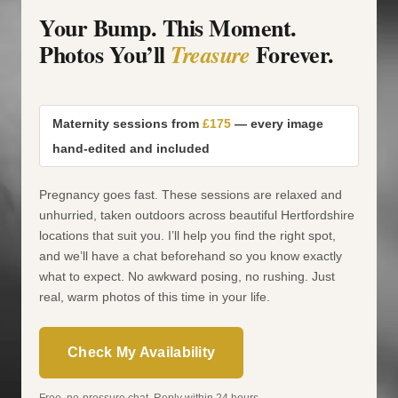
Your Bump. This Moment.
Photos You’ll
Forever.
Treasure
Maternity sessions from
£175
— every image
hand-edited and included
Pregnancy goes fast. These sessions are relaxed and
unhurried, taken outdoors across beautiful Hertfordshire
locations that suit you. I’ll help you find the right spot,
and we’ll have a chat beforehand so you know exactly
what to expect. No awkward posing, no rushing. Just
real, warm photos of this time in your life.
Check My Availability
Free, no-pressure chat. Reply within 24 hours.