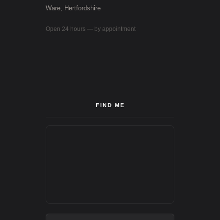
Ware, Hertfordshire
Open 24 hours — by appointment
FIND ME