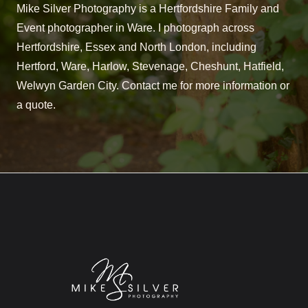
Mike Silver Photography is a Hertfordshire Family and
Event photographer in Ware. I photograph across
Hertfordshire, Essex and North London, including
Hertford, Ware, Harlow, Stevenage, Cheshunt, Hatfield,
Welwyn Garden City. Contact me for more information or
a quote.