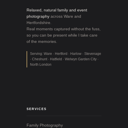
Relaxed, natural family and event
photography
across Ware and
Hertfordshire.
Real moments captured without the fuss,
so you can be present while I take care
of the memories.
Serving: Ware · Hertford · Harlow · Stevenage
· Cheshunt · Hatfield · Welwyn Garden City ·
North London
SERVICES
Family Photography