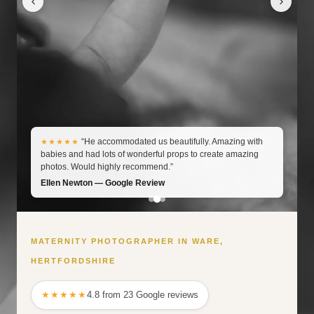
“He accommodated us beautifully. Amazing with
★★★★★
babies and had lots of wonderful props to create amazing
photos. Would highly recommend.”
Ellen Newton — Google Review
MATERNITY PHOTOGRAPHER IN WARE,
HERTFORDSHIRE
★★★★★
4.8 from 23 Google reviews