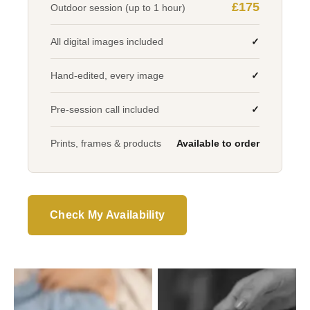
£175
Outdoor session (up to 1 hour)
All digital images included
✓
Hand-edited, every image
✓
Pre-session call included
✓
Prints, frames & products
Available to order
Check My Availability