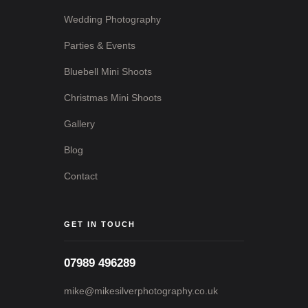
Wedding Photography
Parties & Events
Bluebell Mini Shoots
Christmas Mini Shoots
Gallery
Blog
Contact
GET IN TOUCH
07989 496289
mike@mikesilverphotography.co.uk